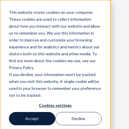
This website stores cookies on your computer.
These cookies are used to collect information
about how you interact with our website and allow
us to remember you. We use this information in
order to improve and customize your browsing
experience and for analytics and metrics about our
visitors both on this website and other media. To
find out more about the cookies we use, see our
Privacy Policy.
If you decline, your information won’t be tracked
when you visit this website. A single cookie will be
used in your browser to remember your preference
not to be tracked.
Cookies settings
404
Accept
Decline